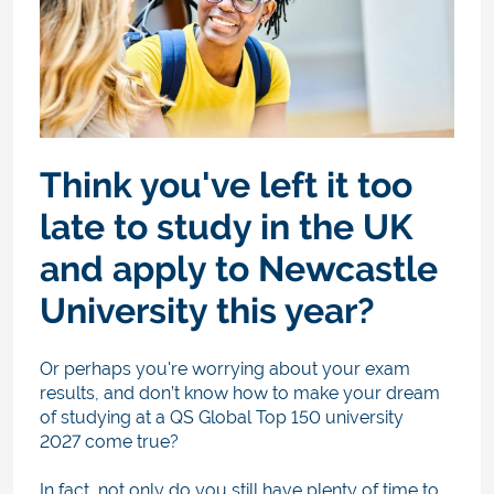
Think you've left it too
late to study in the UK
and apply to Newcastle
University this year?
Or perhaps you're worrying about your exam
results, and don’t know how to make your dream
of studying at a QS Global Top 150 university
2027 come true?
In fact, not only do you still have plenty of time to