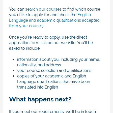
You can
search our courses
to find which course
you'd like to apply for and check the
English
Language and academic qualifications accepted
from your country
.
Once you're ready to apply, use the direct
application form link on our website. You'll be
asked to include:
information about you, including your name,
nationality, and address
your course selection and qualifications
copies of your academic and English
Language qualifications that have been
translated into English
What happens next?
If you meet our requirements, we'll be in touch