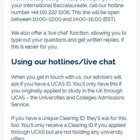
your International Baccalaureate, call our hotline
number +44 191 222 5106. This line will be open
between 10:00–12:00 and 14:00–16:00 (BST).
We also offer a ‘live chat’ function, allowing you to
type out your questions and get written replies, if
this is easier for you.
Using our hotlines/live chat
When you get in touch with us, our advisers will
ask if you have a UCAS ID. You'll only have this if
you originally applied to study in the UK through
UCAS – the Universities and Colleges Admissions
Service.
If you have a unique Clearing ID, they'll ask for this,
too. You'll only receive a Clearing ID if you applied
through UCAS but are not holding any university
offers.