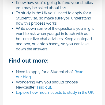
Know how you're going to fund your studies –
you may be asked about this.
To study in the UK you'll need to apply for a
Student visa, so make sure you understand
how this process works.
Write down some of the questions you might
want to ask when you get in touch with our
hotline or live chat advisers. Keep a notepad
and pen, or laptop handy, so you can take
down the answers
Find out more:
Need to apply for a Student visa?
Read
our blog.
Wondering why you should choose
Newcastle?
Find out.
Explore how much it costs to study in the UK.