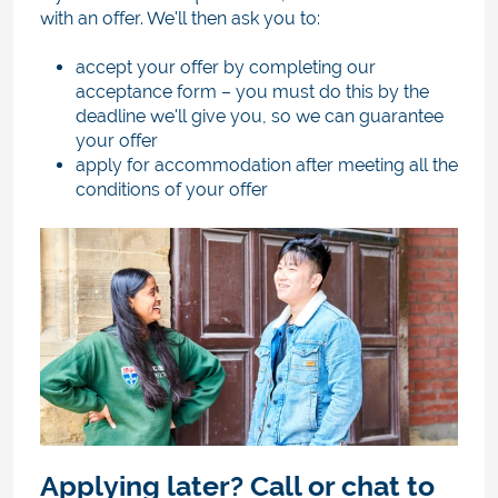
with an offer. We'll then ask you to:
accept your offer by completing our
acceptance form
–
you must do this by the
deadline we'll give you, so we can guarantee
your offer
apply for accommodation after meeting all the
conditions of your offer
Applying later? Call or chat to