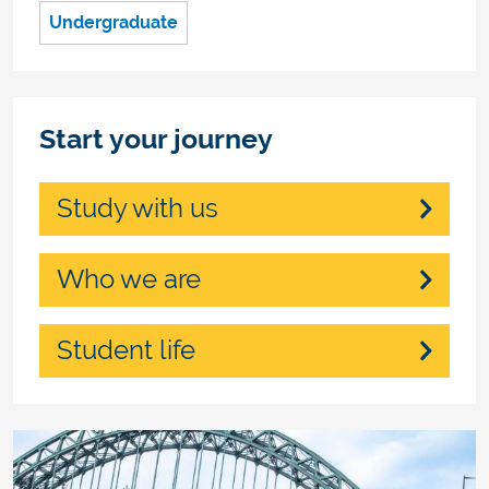
Undergraduate
Start your journey
Study with us
Who we are
Student life