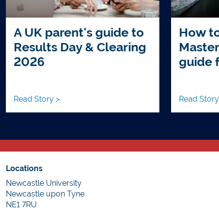
A UK parent's guide to
How to
Results Day & Clearing
Master
2026
guide 
Read Story >
Read Story
Locations
Newcastle University
Newcastle upon Tyne
NE1 7RU