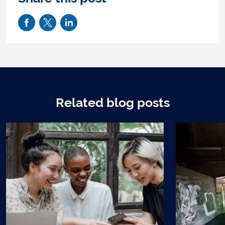
Related blog posts