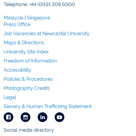
Telephone: +44 (0)191 208 6000
Malaysia
|
Singapore
Press Office
Job Vacancies at Newcastle University
Maps & Directions
University Site Index
Freedom of Information
Accessibility
Policies & Procedures
Photography Credits
Legal
Slavery & Human Trafficking Statement
Social media directory