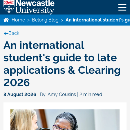
Home
>
Belong Blog
>
An international student's g
Back
An international
student's guide to late
applications & Clearing
2026
3 August 2026
| By: Amy Cousins | 2 min read