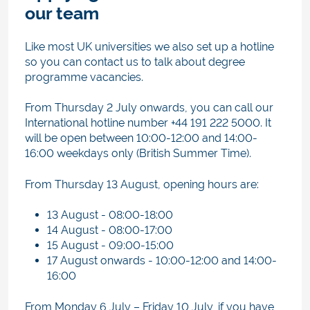
our team
Like most UK universities we also set up a hotline
so you can contact us to talk about degree
programme vacancies.
From Thursday 2 July onwards, you can call our
International hotline number +44 191 222 5000. It
will be open between 10:00-12:00 and 14:00-
16:00 weekdays only (British Summer Time).
From Thursday 13 August, opening hours are:
13 August - 08:00-18:00
14 August - 08:00-17:00
15 August - 09:00-15:00
17 August onwards -
10:00-12:00 and 14:00-
16:00
From Monday 6 July – Friday 10 July, if you have