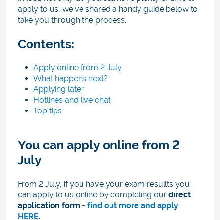
apply to us, we've shared a handy guide below to
take you through the process.
Contents:
Apply online from 2 July
What happens next?
Applying later
Hotlines and live chat
Top tips
You can apply online from 2
July
From 2 July, if you have your exam resullts you
can apply to us online by
completing our
direct
application form -
find out more and apply
HERE
.