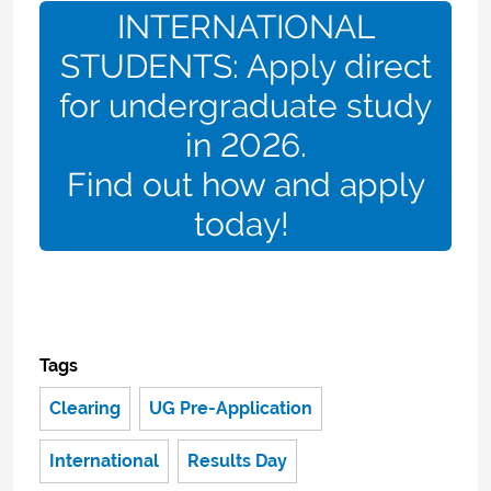
INTERNATIONAL
STUDENTS: Apply direct
for undergraduate study
in 2026.
Find out how and apply
today!
Tags
Clearing
UG Pre-Application
International
Results Day