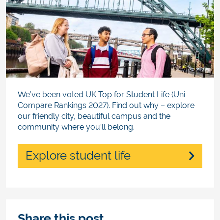
We’ve been voted UK Top for Student Life (Uni
Compare Rankings 2027). Find out why – explore
our friendly city, beautiful campus and the
community where you’ll belong.
Explore student life
Share this post