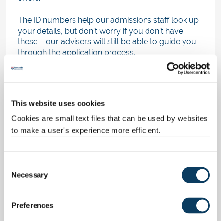
The ID numbers help our admissions staff look up
your details, but don’t worry if you don’t have
these – our advisers will still be able to guide you
through the application process.
If English is not your first language, our advisers
will also chat to you about your academic
qualifications and English proficiency.
This website uses cookies
If you meet the entrance requirements of the
Cookies are small text files that can be used by websites
course you're interested in, they should be able to
to make a user's experience more efficient.
make you an informal offer straight away. You'll
then get an email explaining your next steps and
how to accept your offer from us by adding it to
C
your UCAS application.
Necessary
o
n
Once your offer is confirmed, it'll show as an
s
acceptance on the 'Choices' page of your
Preferences
e
application in UCAS Hub.