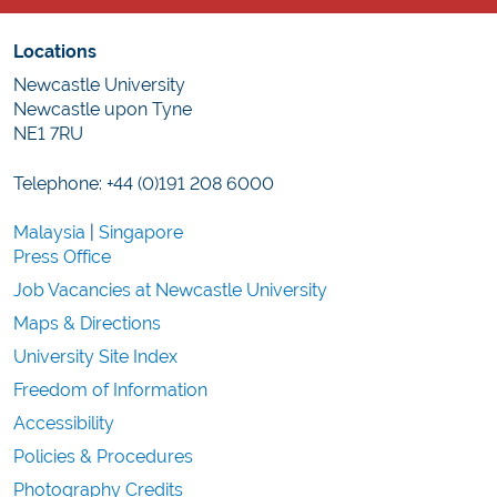
Locations
Newcastle University
Newcastle upon Tyne
NE1 7RU
Telephone: +44 (0)191 208 6000
Malaysia
|
Singapore
Press Office
Job Vacancies at Newcastle University
Maps & Directions
University Site Index
Freedom of Information
Accessibility
Policies & Procedures
Photography Credits