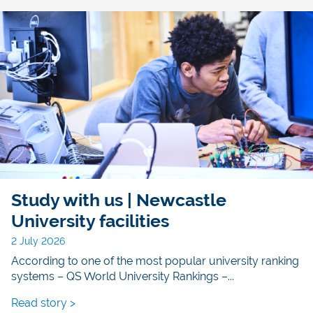
Study with us | Newcastle
University facilities
2 July 2026
According to one of the most popular university ranking
systems – QS World University Rankings –...
Read story >