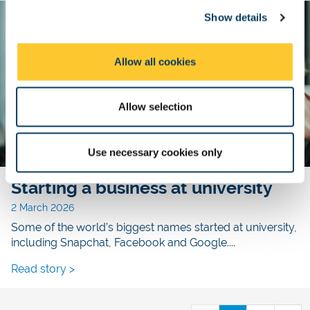
c
Show details
t
i
o
Allow all cookies
n
Allow selection
Use necessary cookies only
Starting a business at university
2 March 2026
Some of the world’s biggest names started at university,
including Snapchat, Facebook and Google....
Read story >