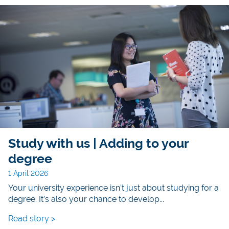
Study with us | Adding to your
degree
1 April 2026
Your university experience isn’t just about studying for a
degree. It’s also your chance to develop...
Read story >