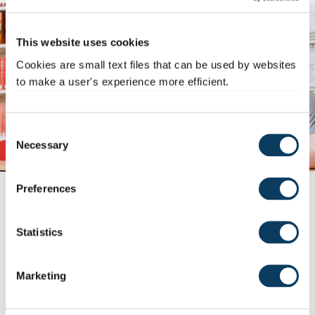
This website uses cookies
Cookies are small text files that can be used by websites
to make a user's experience more efficient.
C
Necessary
o
n
s
Preferences
5 transferable skills from
e
university
n
t
Statistics
2 March 2026
S
Transferable skills are skills that can be applied to any
e
situation or workplace - for example,...
Marketing
l
Read story >
e