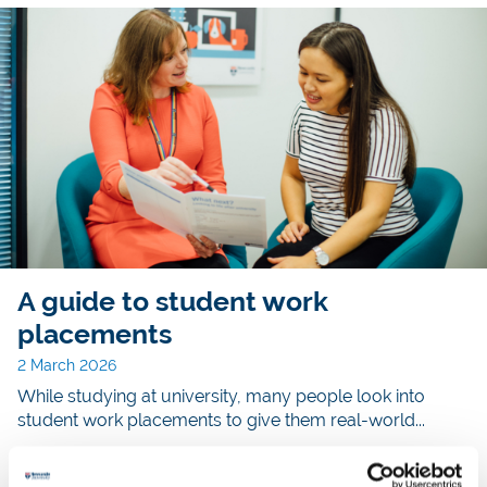
A guide to student work
placements
2 March 2026
While studying at university, many people look into
student work placements to give them real-world...
Read story >