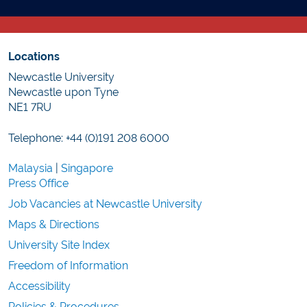
Locations
Newcastle University
Newcastle upon Tyne
NE1 7RU
Telephone: +44 (0)191 208 6000
Malaysia
|
Singapore
Press Office
Job Vacancies at Newcastle University
Maps & Directions
University Site Index
Freedom of Information
Accessibility
Policies & Procedures