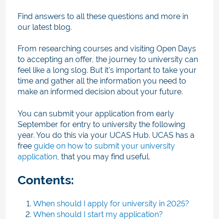
Find answers to all these questions and more in
our latest blog.
From researching courses and visiting Open Days
to accepting an offer, the journey to university can
feel like a long slog. But it's important to take your
time and gather all the information you need to
make an informed decision about your future.
You can submit your application from early
September
for entry to university the following
year. You do this via your UCAS Hub. UCAS has a
free
guide on how to submit your university
application
, that you may find useful.
Contents:
When should I apply for university in 2025?
When should I start my application?