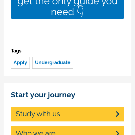
get the only guide you
need 👇
Tags
Apply
Undergraduate
Start your journey
Study with us
Who we are