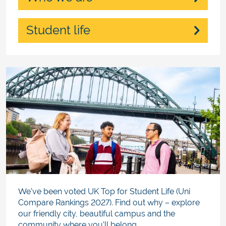
Student life
We’ve been voted UK Top for Student Life (Uni
Compare Rankings 2027). Find out why – explore
our friendly city, beautiful campus and the
community where you’ll belong.