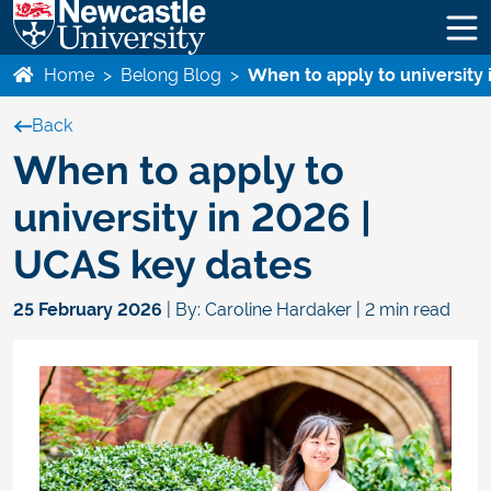
Home
>
Belong Blog
>
When to apply to university
Back
When to apply to
university in 2026 |
UCAS key dates
25 February 2026
| By: Caroline Hardaker | 2 min read