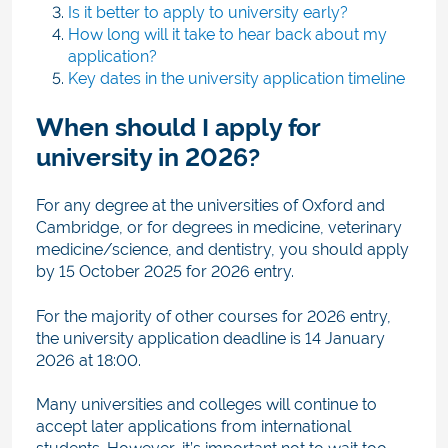
Is it better to apply to university early?
How long will it take to hear back about my
application?
Key dates in the university application timeline
When should I apply for
university in 2026?
For any degree at the universities of Oxford and
Cambridge, or for degrees in medicine, veterinary
medicine/science, and dentistry, you should apply
by 15 October 2025 for 2026 entry.
For the majority of other courses for 2026 entry
,
the university application deadline is 14 January
2026 at 18:00.
Many universities and colleg
es will continue to
accept later applications from international