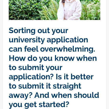
Sorting out your
university application
can feel overwhelming.
How do you know when
to submit your
application? Is it better
to submit it straight
away? And when should
you get started?