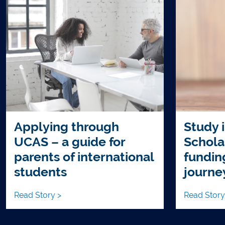
Applying through
Study i
UCAS – a guide for
Schola
parents of international
fundin
students
journe
Read Story >
Read Story