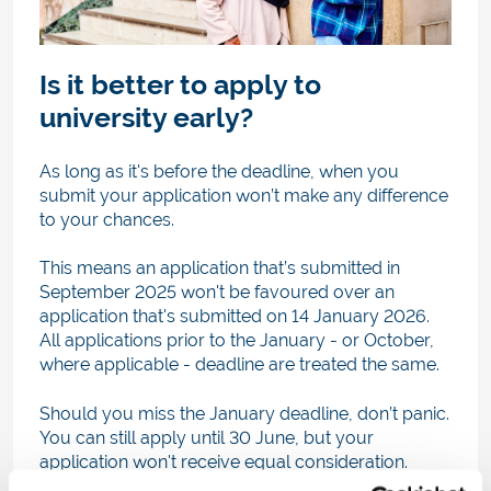
Is it better to apply to
university early?
As long as it's before the deadline, when you
submit your application won’t make any difference
to your chances.
This means an application that’s submitted in
September 2025 won't be favoured over an
application that's submitted on 14 January 2026.
All applications prior to the January - or October,
where applicable - deadline are treated the same.
Should you miss the January deadline, don’t panic.
You can still apply until 30 June, but your
application won't receive equal consideration.