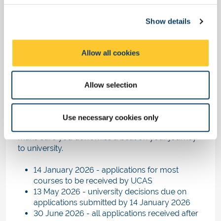
times, so don't worry if your friends hear back
c
before you do.
Show details
t
This is completely normal, and not a cause for
i
concern.
o
Allow all cookies
n
Key dates in the university
application timeline
Allow selection
The following dates have been confirmed by
UCAS for 2026 entry. Make a note of these key
Use necessary cookies only
dates in your calendar or your mobile phone to
make sure you don't miss a beat on your journey
to university.
14 January 2026 - applications for most
courses to be received by UCAS
13 May 2026 - university decisions due on
applications submitted by 14 January 2026
30 June 2026 - all applications received after