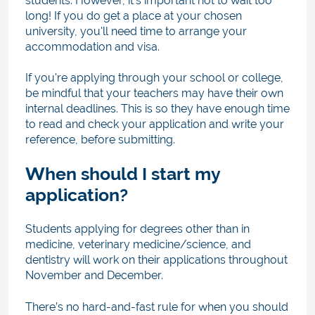
students. Ho
wever, it’s important not to wait too
long! If you do get a place at your chosen
university, you'll need time to arrange your
accommodation and visa.
If you're applying through your school or college,
be mindful that your teachers may have their own
internal deadlines. This is so they have enough time
to read and check your application and write your
reference, before submitting.
When should I start my
application?
Students applying for degrees other than in
medicine, veterinary medicine/science, and
dentistry will work on their applications throughout
November and December.
There’s no hard-and-fast rule
for when you
should