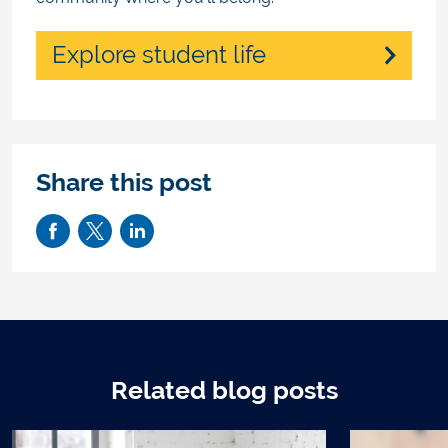
Explore student life
Share this post
Related blog posts