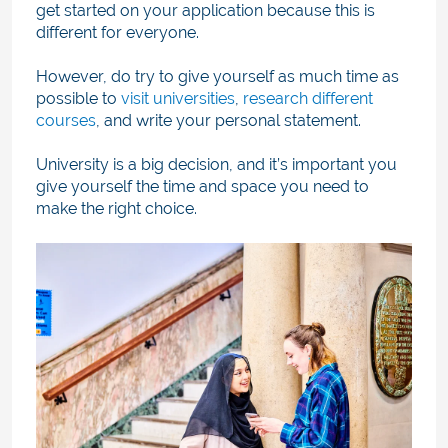
get started on your application because this is
different for everyone.
However, do try to give yourself as much time as
pos
sible to
visit universities
,
research different
courses
,
and wri
te your personal statement.
University is a big decision, and it’s important you
give yourself the time and space you need to
make the right choice.