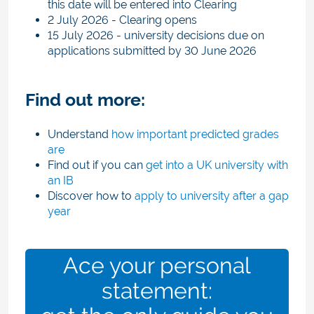
this date will be entered into Clearing
2 July 2026 - Clearing opens
15 July 2026 - university decisions due on
applications submitted by 30 June 2026
Find out more:
Understand
how important predicted grades
are
Find out if you can
get into a UK university with
an IB
Discover how to
apply to university after a gap
year
Ace your personal
statement: