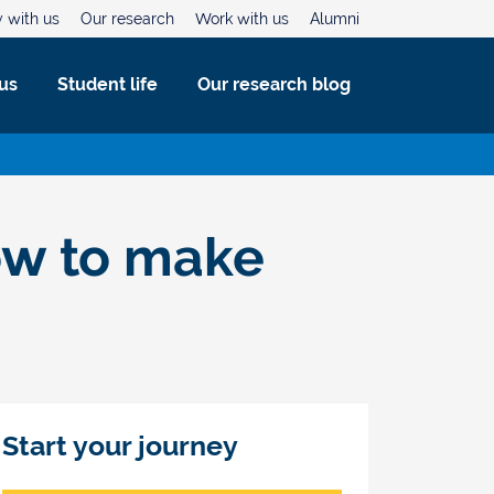
 with us
Our research
Work with us
Alumni
us
Student life
Our research blog
how to make
Start your journey