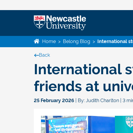
Home
>
Belong Blog
>
International s
Back
International 
friends at univ
25 February 2026
| By: Judith Charlton | 3 m