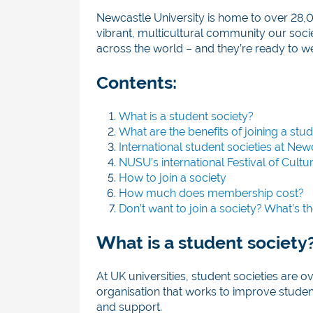
Newcastle University is home to over 28,
vibrant, multicultural community our soci
across the world – and they’re ready to 
Contents:
What is a student society?
What are the benefits of joining a stu
International student societies at New
NUSU’s international Festival of Cultu
How to join a society
How much does membership cost?
Don’t want to join a society? What’s th
What is a student society
At UK universities, student societies are o
organisation that works to improve studen
and support.