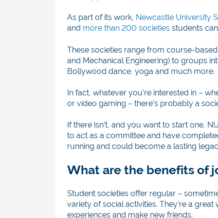
As part of its work,
Newcastle University S
and
more than 200 societies
students can 
These societies range from course-based
and Mechanical Engineering) to groups int
Bollywood dance, yoga and much more.
In fact, whatever you’re interested in – 
or video gaming – there’s probably a soci
If there isn’t, and you want to start one
to act as a committee and have completed
running and could become a lasting legacy
What are the benefits of j
Student societies offer regular – sometim
variety of social activities. They’re a gr
experiences and make new friends.