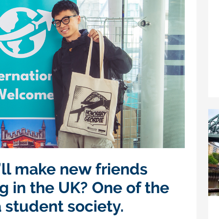
ll make new friends
g in the UK? One of the
a student society.