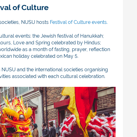
val of Culture
s societies, NUSU ho
sts
Festival of Culture events.
cultural events: the Jewish festival of Hanukkah;
olours, Love and Spring celebrated by Hindus;
ldwide as a month of fasting, prayer, reflection
ican holiday celebrated on May 5.
 NUSU and the international societies organising
ities associated with each cultural celebration.