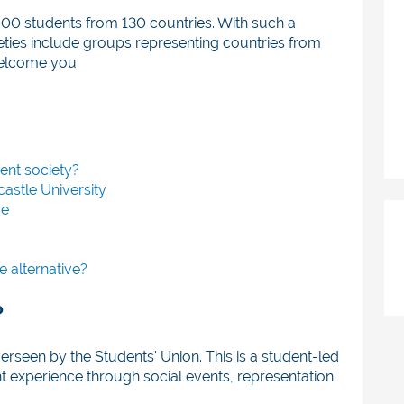
000 students from 130 countries. With such a
eties include groups representing countries from
welcome you.
dent society?
castle University
re
e alternative?
?
verseen by the Students' Union. This is a student-led
t experience through social events, representation