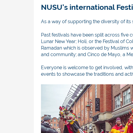
NUSU’s international Festi
As a way of supporting the diversity of it
Past festivals have been split across five 
Lunar New Year; Holi, or the Festival of C
Ramadan which is observed by Muslims wor
and community; and Cinco de Mayo, a Mex
Everyone is welcome to get involved, with
events to showcase the traditions and activ