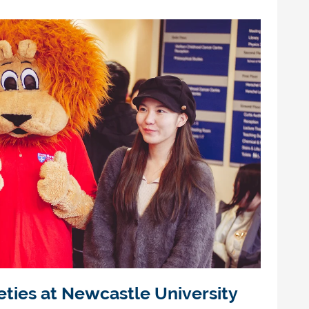
eties at Newcastle University