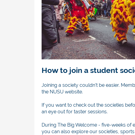
How to join a student soc
Joining a society couldn’t be easier. Mem
the NUSU website.
If you want to check out the societies b
an eye out for taster sessions.
During The Big Welcome -
five-weeks of e
you can also explore our societies, sports 