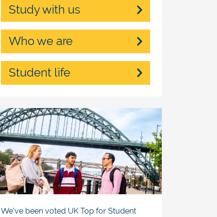
Study with us
Who we are
Student life
We’ve been voted UK Top for Student