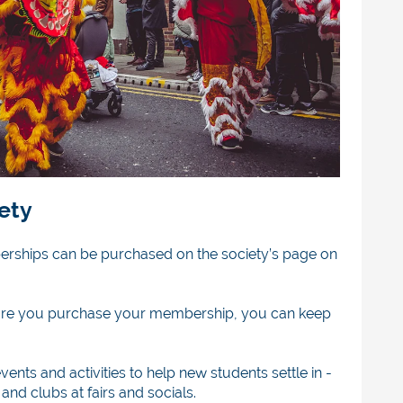
iety
berships can be purchased on the society’s page on
efore you purchase your membership, you can keep
vents and activities
to help new students settle in -
and clubs at fairs and socials.