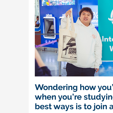
Wondering how you’
when you’re studyin
best ways is to join 