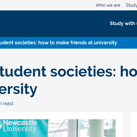
Who we are
Study
Study with 
tudent societies: how to make friends at university
student societies: 
ersity
in read