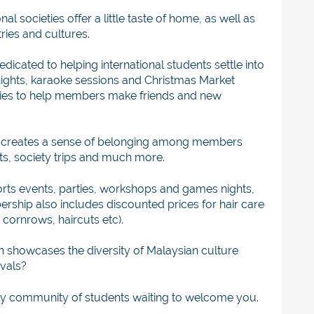
al societies offer a little taste of home, as well as
ries and cultures.
edicated to helping international students settle into
nights, karaoke sessions and Christmas Market
ieties to help members make friends and new
creates
a sense of belonging among members
ts, society trips and much more.
rts events, parties, workshops and games nights,
rship also includes discounted prices for hair care
cornrows, haircuts etc).
 showcases the diversity of Malaysian culture
ivals?
ndly community of students waiting to welcome you.