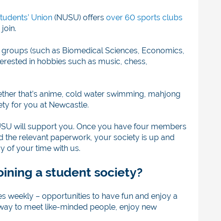
tudents’ Union
(NUSU) offers
over 60 sports clubs
join.
 groups (such as Biomedical Sciences, Economics,
erested in hobbies such as music, chess,
whether that’s anime, cold water swimming, mahjong
ety for you at Newcastle.
, NUSU will support you. Once you have four members
 the relevant paperwork, your society is up and
 of your time with us.
oining a student society?
es weekly – opportunities to have fun and enjoy a
eat way to meet like-minded people, enjoy new