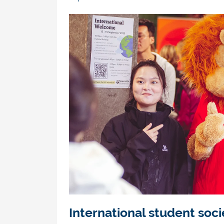
International student soci