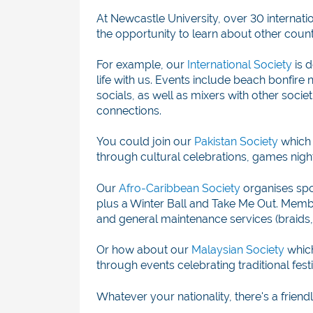
At Newcastle University, over 30 internation
the opportunity to learn about other count
For example, our
International Society
is d
life with us. Events include b
each bonfire 
socials, as well as mixers with other soc
connections.
You could join our
Pakistan Society
which 
through cultural celebrations, games nigh
Our
Afro-Caribbean Society
organises
spo
plus a Winter Ball and Take Me Out. Membe
and general maintenance services (braids, 
Or how about our
Malaysian Society
which
through events celebrating traditional fest
Whatever your nationality, there's a frie