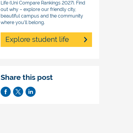
Life (Uni Compare Rankings 2027). Find
out why – explore our friendly city,
beautiful campus and the community
where you’ll belong.
Explore student life
Share this post