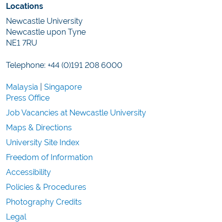
Locations
Newcastle University
Newcastle upon Tyne
NE1 7RU
Telephone: +44 (0)191 208 6000
Malaysia
|
Singapore
Press Office
Job Vacancies at Newcastle University
Maps & Directions
University Site Index
Freedom of Information
Accessibility
Policies & Procedures
Photography Credits
Legal