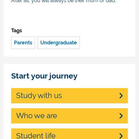
After all, you will always be their mum or dad.
Tags
Parents
Undergraduate
Start your journey
Study with us
Who we are
Student life