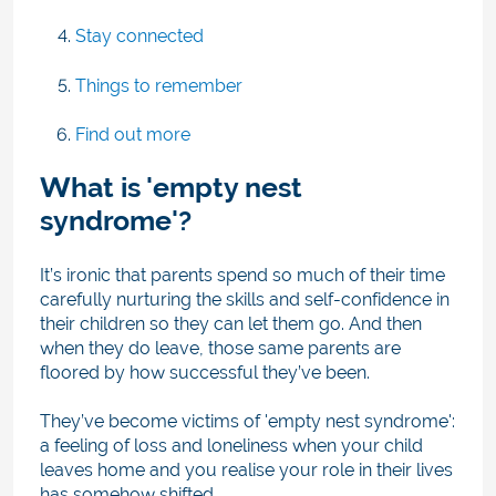
Stay connected
Things to remember
Find out more
What is 'empty nest
syndrome'?
It’s ironic that parents spend so much of their time
carefully nurturing the skills and self-confidence in
their children so they can let them go. And then
when they do leave, those same parents are
floored by how successful they’ve been.
They’ve become victims of 'empty nest syndrome':
a feeling of loss and loneliness when your child
leaves home and you realise your role in their lives
has somehow shifted.