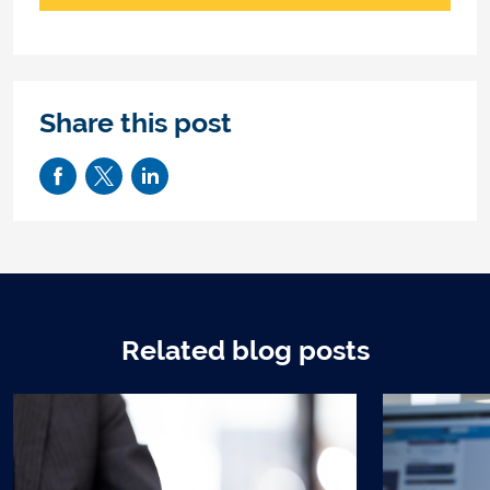
Share this post
Related blog posts