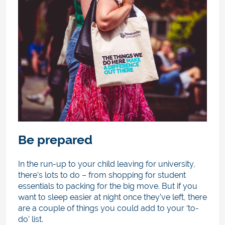
Be prepared
In the run-up to your child leaving for university,
there’s lots to do – from shopping for student
essentials to packing for the big move. But if you
want to sleep easier at night once they’ve left, there
are a couple of things you could add to your ‘to-
do’ list.