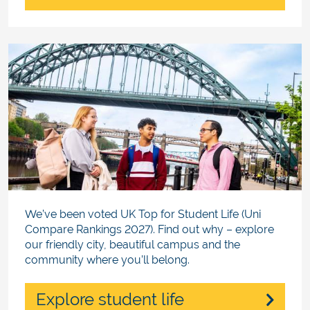
We’ve been voted UK Top for Student Life (Uni
Compare Rankings 2027). Find out why – explore
our friendly city, beautiful campus and the
community where you’ll belong.
Explore student life