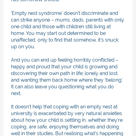
'Empty nest syndrome' doesn’t discriminate and
can strike anyone – mums, dads, parents with only
one child and those with children still living at
home. You may start out determined to be
unaffected, only to find that somehow, it’s snuck
up on you.
And you can end up feeling horribly conflicted –
happy and proud that your child is growing and
discovering their own path in life; lonely and lost,
and wanting them back home where they ‘belong’.
It can also leave you questioning what you do
next.
It doesn’t help that coping with an empty nest at
university is exacerbated by very natural anxieties
about how your child is settling in, whether they’re
coping, are safe, enjoying themselves and doing
well in their studies. But realising what’s happening