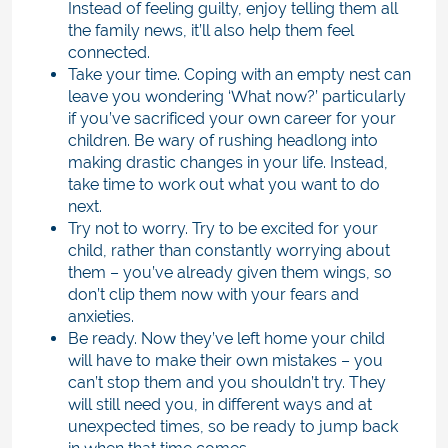
Instead of feeling guilty, enjoy telling them all
the family news, it’ll also help them feel
connected.
Take your time. Coping with an empty nest can
leave you wondering ‘What now?’ particularly
if you’ve sacrificed your own career for your
children. Be wary of rushing headlong into
making drastic changes in your life. Instead,
take time to work out what you want to do
next.
Try not to worry. Try to be excited for your
child, rather than constantly worrying about
them – you’ve already given them wings, so
don’t clip them now with your fears and
anxieties.
Be ready. Now they’ve left home your child
will have to make their own mistakes – you
can’t stop them and you shouldn’t try. They
will still need you, in different ways and at
unexpected times, so be ready to jump back