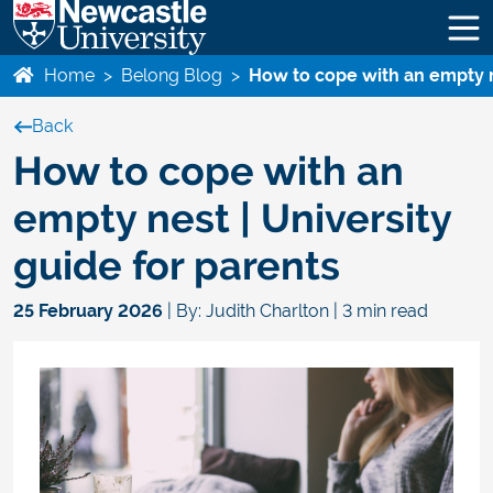
Home
>
Belong Blog
>
How to cope with an empty ne
Back
How to cope with an
empty nest | University
guide for parents
25 February 2026
| By: Judith Charlton | 3 min read