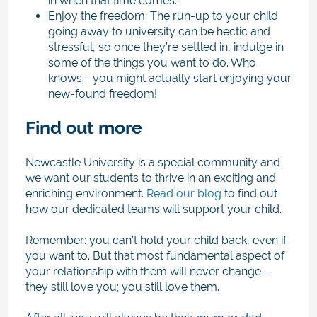
in when that time comes.
Enjoy the freedom. The run-up to your child
going away to university can be hectic and
stressful, so once they’re settled in, indulge in
some of the things you want to do. Who
knows - you might actually start enjoying your
new-found freedom!
Find out more
Newcastle University is a special community and
we want our students to thrive in an exciting and
enriching environment.
Read our blog
to find out
how our dedicated teams will support your child.
Remember: you can’t hold your child back, even if
you want to. But that most fundamental aspect of
your relationship with them will never change –
they still love you; you still love them.