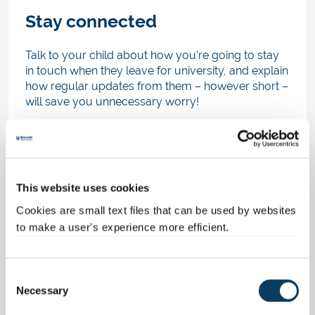
Stay connected
Talk to your child about how you're going to stay
in touch when they leave for university, and explain
how regular updates from them – however short –
will save you unnecessary worry!
In this digital world it's so easy to stay connected
through free messaging and video chat software,
so set up a family account where all family
members can chat with each other, leave
This website uses cookies
messages and post pictures. Not only will you feel
connected to your child at university, but you’ll
Cookies are small text files that can be used by websites
also be keeping them in the loop about what’s
to make a user's experience more efficient.
going on at home.
Arrange a time to video call them; bear in mind
C
they’ll be busy with their studies, their new friends
Necessary
o
and flatmates, so be sensible about when and how
n