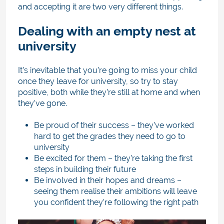
and accepting it are two very different things.
Dealing with an empty nest at
university
It’s inevitable that you’re going to miss your child
once they leave for university, so try to stay
positive, both while they’re still at home and when
they’ve gone.
Be proud of their success – they’ve worked
hard to get the grades they need to go to
university
Be excited for them – they’re taking the first
steps in building their future
Be involved in their hopes and dreams –
seeing them realise their ambitions will leave
you confident they’re following the right path