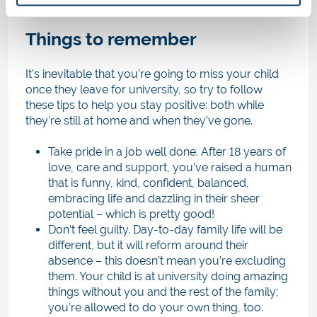
Things to remember
It’s inevitable that you’re going to miss your child
once they leave for university, so try to follow
these tips to help you stay positive: both while
they’re still at home and when they’ve gone.
Take pride in a job well done. After 18 years of
love, care and support, you’ve raised a human
that is funny, kind, confident, balanced,
embracing life and dazzling in their sheer
potential – which is pretty good!
Don’t feel guilty. Day-to-day family life will be
different, but it will reform around their
absence – this doesn’t mean you’re excluding
them. Your child is at university doing amazing
things without you and the rest of the family;
you’re allowed to do your own thing, too.