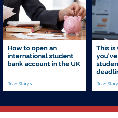
How to open an
This is
international student
you've
bank account in the UK
studen
deadli
Read Story >
Read Story