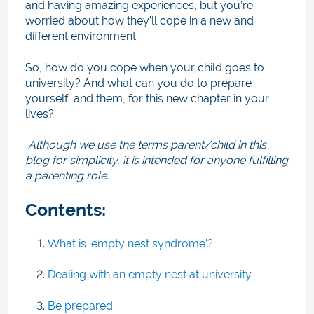
and having amazing experiences, but you’re
worried about how they’ll cope in a new and
different environment.
So, how do you cope when your child goes to
university? And what can you do to prepare
yourself, and them, for this new chapter in your
lives?
Although we use the terms parent/child in this
blog for simplicity, it is intended for anyone fulfilling
a parenting role.
Contents:
What is 'empty nest syndrome'?
Dealing with an empty nest at university
Be prepared