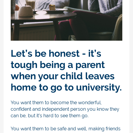
Let’s be honest - it’s
tough being a parent
when your child leaves
home to go to university.
You want them to become the wonderful,
confident and independent person you know they
can be, but it’s hard to see them go.
You want them to be safe and well, making friends