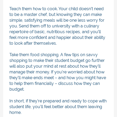
Teach them how to cook. Your child doesn’t need
to be a master chef, but knowing they can make
simple, satisfying meals will be one less worry for
you. Send them off to university with a culinary
repertoire of basic, nutritious recipes, and you’ll
feel more confident and happier about their ability
to look after themselves.
Take them food shopping. A few tips on savvy
shopping to make their student budget go further
will also put your mind at rest about how they’ll
manage their money. If you’re worried about how
they’ll make ends meet – and how you might have
to help them financially – discuss how they can
budget.
In short, if they’re prepared and ready to cope with
student life, you’ll feel better about them leaving
home.