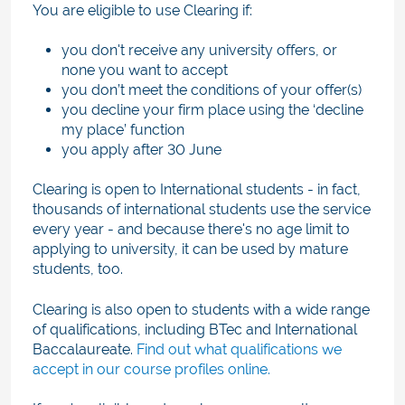
You are eligible to use Clearing if:
you don't receive any university offers, or
none you want to accept
you don’t meet the conditions of your offer(s)
you decline your firm place using the ‘decline
my place’ function
you apply after 30 June
Clearing is open to International students - in fact,
thousands of international students use the service
every year - and because there's no age limit to
applying to university, it can be used by mature
students, too.
Clearing is also open to students with a wide range
of qualifications, including BTec and International
Baccalaureate.
Find out what qualifications we
accept in our course profiles online.