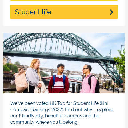
Student life
We’ve been voted UK Top for Student Life (Uni
Compare Rankings 2027). Find out why – explore
our friendly city, beautiful campus and the
community where you’ll belong.