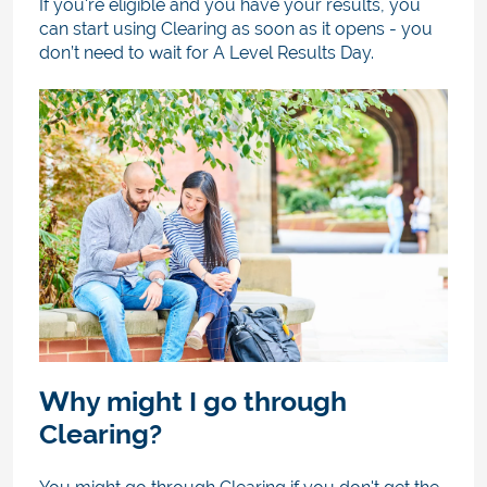
If you're eligible and you have your results, you
can start using Clearing as soon as it opens - you
don’t need to wait for A Level Results Day.
Why might I go through
Clearing?