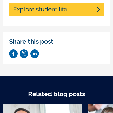
Explore student life
Share this post
Related blog posts