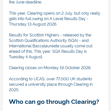
the June deadline.
This year, Clearing opens on 2 July, but only really
gets into full swing on A Level Results Day -
Thursday 13 August 2026.
Results for Scottish Highers - released by the
Scottish Qualifications Authority (SQA) - and
International Baccalaureate usually come out
ahead of this. This year, SQA Results Day is
Tuesday 4 August.
Clearing closes on Monday 19 October 2026.
According to UCAS, over 77,000 UK students
secured a university place through Clearing in
2025.
Who can go through Clearing?