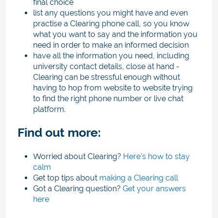
final choice
list any questions you might have and even
practise a Clearing phone call, so you know
what you want to say and the information you
need in order to make an informed decision
have all the information you need, including
university contact details, close at hand -
Clearing can be stressful enough without
having to hop from website to website trying
to find the right phone number or live chat
platform.
Find out more:
Worried about Clearing?
Here's how to stay
calm
Get top tips about
making a Clearing call
Got a Clearing question?
Get your answers
here