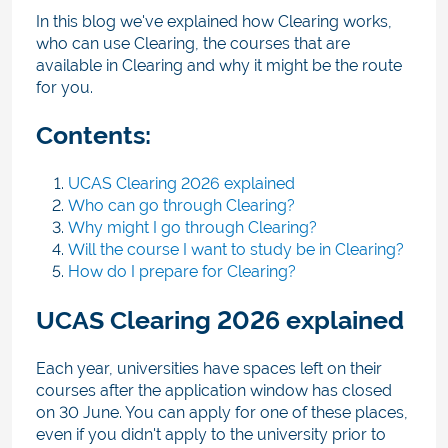
In this blog we've explained how Clearing works,
who can use Clearing, the courses that are
available in Clearing and why it might be the route
for you.
Contents:
UCAS Clearing 2026 explained
Who can go through Clearing?
Why might I go through Clearing?
Will the course I want to study be in Clearing?
How do I prepare for Clearing?
UCAS Clearing 2026 explained
Each year, universities have spaces left on their
courses after the application window has closed
on 30 June. You can apply for one of these places,
even if you didn't apply to the university prior to