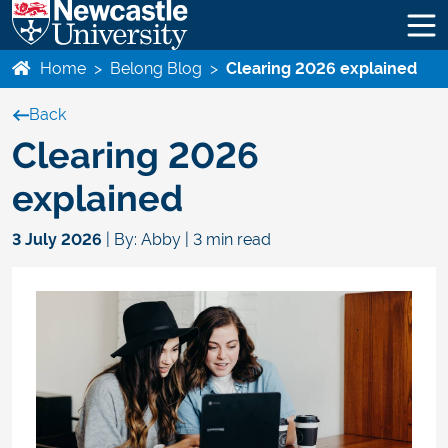
Home
>
Belong Blog
>
Clearing 2026 explained
Back
Clearing 2026
explained
3 July 2026
| By: Abby | 3 min read