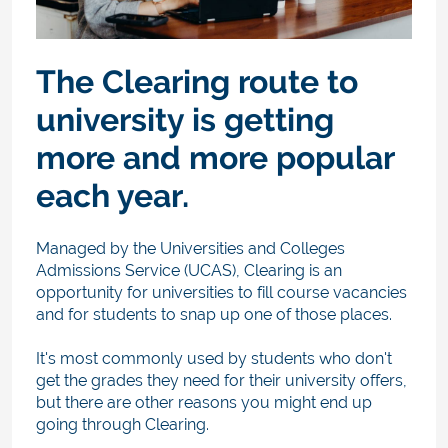
The Clearing route to
university is getting
more and more popular
each year.
Managed by the Universities and Colleges
Admissions Service (UCAS), Clearing is an
opportunity for universities to fill course vacancies
and for students to snap up one of those places.
It's most commonly used by students who don't
get the grades they need for their university offers,
but there are other reasons you might end up
going through Clearing.