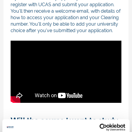
register with UCAS and submit your application.
You'll then receive a welcome email, with details of
how to access your application and your Clearing
number. You'll only be able to add your university
choice after you've submitted your application.
Will the course I want to study
be in Clearing?