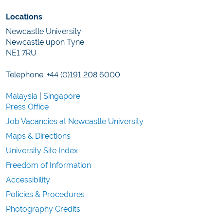
Locations
Newcastle University
Newcastle upon Tyne
NE1 7RU
Telephone: +44 (0)191 208 6000
Malaysia
|
Singapore
Press Office
Job Vacancies at Newcastle University
Maps & Directions
University Site Index
Freedom of Information
Accessibility
Policies & Procedures
Photography Credits