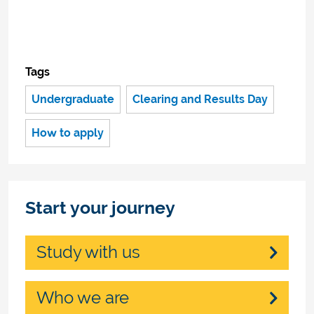
Tags
Undergraduate
Clearing and Results Day
How to apply
Start your journey
Study with us
Who we are