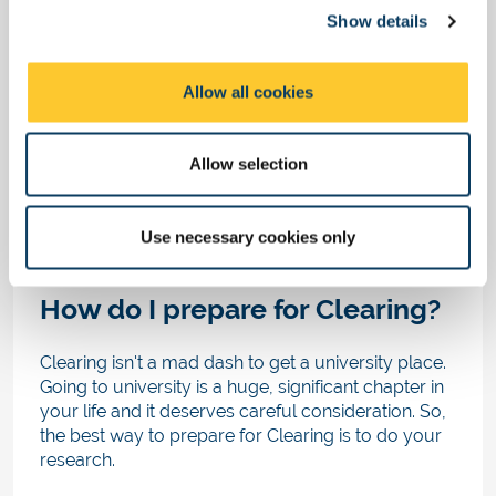
That’s not to say you won’t be able to find a great
Show details
t
course after this time, but you will have fewer
i
options available to you.
o
Allow all cookies
n
If you can't find vacancies in your original course
or subject area, don't be disheartened. Try
exploring other subjects in a related field.
Allow selection
When you speak to a Clearing adviser they may
also suggest other courses that are relevant to
Use necessary cookies only
you.
How do I prepare for Clearing?
Clearing isn't a mad dash to get a university place.
Going to university is a huge, significant chapter in
your life and it deserves careful consideration. So,
the best way to prepare for Clearing is to do your
research.