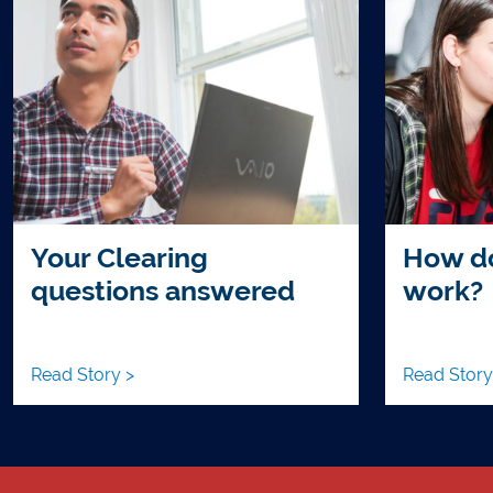
Your Clearing
How do
questions answered
work?
Read Story >
Read Story