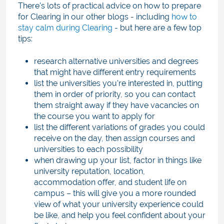
There's lots of practical advice on how to prepare
for Clearing in our other blogs - including
how to
stay calm during Clearing
- but here are a few top
tips:
research alternative universities and degrees
that might have different entry requirements
list the universities you’re interested in, putting
them in order of priority, so you can contact
them straight away if they have vacancies on
the course you want to apply for
list the different variations of grades you could
receive on the day, then assign courses and
universities to each possibility
when drawing up your list, factor in things like
university reputation, location,
accommodation offer, and student life on
campus – this will give you a more rounded
view of what your university experience could
be like, and help you feel confident about your