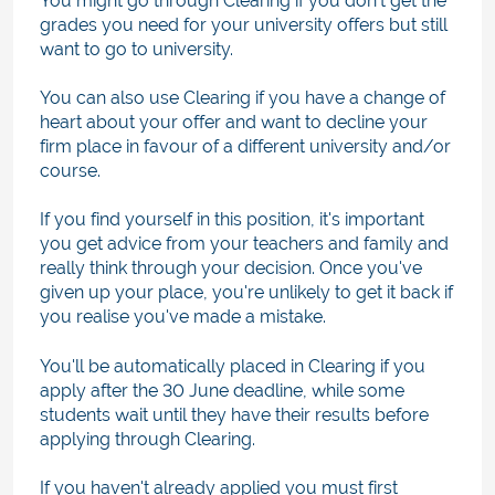
You might go through Clearing if you don't get the
grades you need for your university offers but still
want to go to university.
You can also use Clearing if you have a change of
heart about your offer and want to decline your
firm place in favour of a different university and/or
course.
If you find yourself in this position, it's important
you get advice from your teachers and family and
really think through your decision. Once you've
given up your place, you're unlikely to get it back if
you realise you've made a mistake.
You'll be automatically placed in Clearing if you
apply after the 30 June deadline, while some
students wait until they have their results before
applying through Clearing.
If you haven't already applied you must first