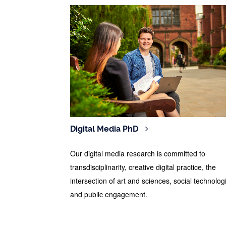
Digital Media PhD
Our digital media research is committed to
transdisciplinarity, creative digital practice, the
intersection of art and sciences, social technolog
and public engagement.