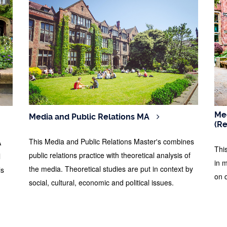
Med
Media and Public Relations MA
(R
This Media and Public Relations Master's combines
A
Thi
public relations practice with theoretical analysis of
l
in 
the media. Theoretical studies are put in context by
ls
on 
social, cultural, economic and political issues.