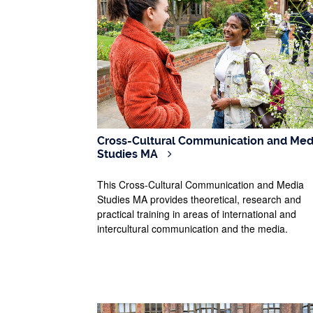
Cross-Cultural Communication and Med
Studies MA
This Cross-Cultural Communication and Media
Studies MA provides theoretical, research and
practical training in areas of international and
intercultural communication and the media.