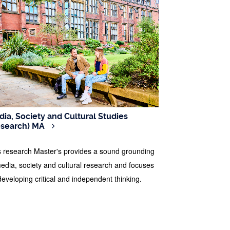
ia, Society and Cultural Studies
esearch) MA
s research Master's provides a sound grounding
media, society and cultural research and focuses
developing critical and independent thinking.