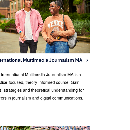
ernational Multimedia Journalism MA
 International Multimedia Journalism MA is a
ctice-focused, theory-informed course. Gain
ls, strategies and theoretical understanding for
eers in journalism and digital communications.