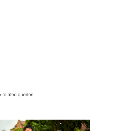
-related queries.