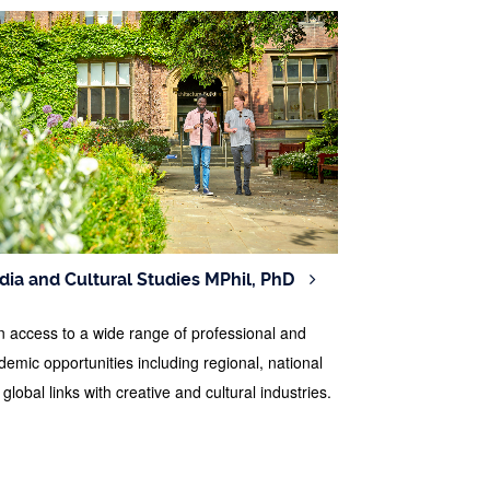
ia and Cultural Studies MPhil, PhD
n access to a wide range of professional and
demic opportunities including regional, national
global links with creative and cultural industries.