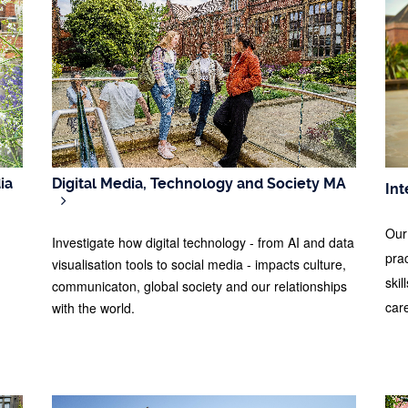
ia
Digital Media, Technology and Society MA
Int
Our
Investigate how digital technology - from AI and data
pra
visualisation tools to social media - impacts culture,
skil
communicaton, global society and our relationships
car
with the world.