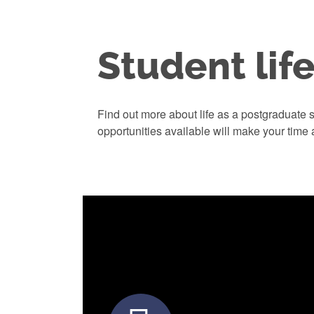
Student lif
Find out more about life as a postgraduate s
opportunities available will make your time 