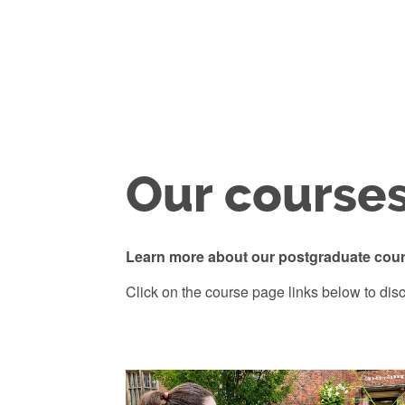
Our course
Learn more about our postgraduate cour
Click on the course page links below to disc