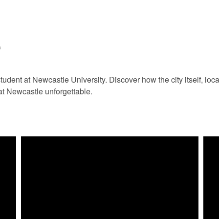
e
tudent at Newcastle University. Discover how the city itself, loc
at Newcastle unforgettable.