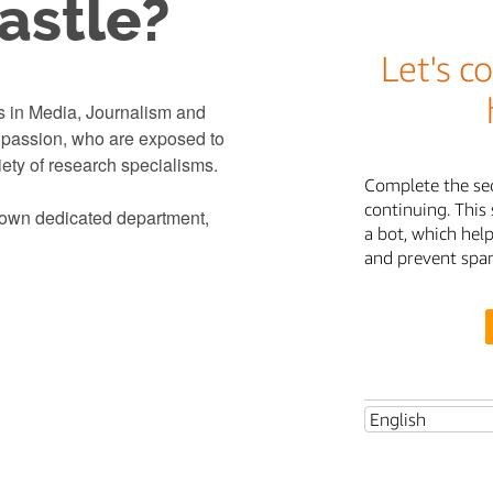
stle?
s in Media, Journalism and
d passion, who are exposed to
iety of research specialisms.
r own dedicated department,