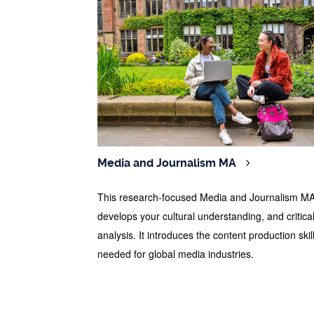
Media and Journalism MA
This research-focused Media and Journalism M
develops your cultural understanding, and critica
analysis. It introduces the content production skil
needed for global media industries.