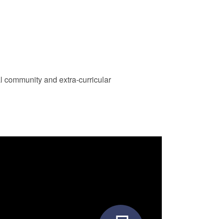
al community and extra-curricular