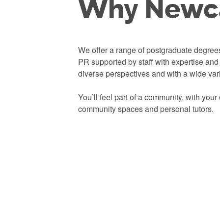
Why Newca
We offer a range of postgraduate degree
PR supported by staff with expertise an
diverse perspectives and with a wide var
You’ll feel part of a community, with you
community spaces and
personal tutors.