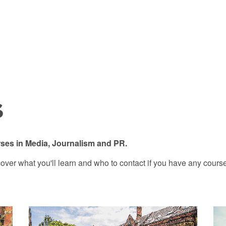
s
ses in Media, Journalism and PR.
over what you'll learn and who to contact if you have any course