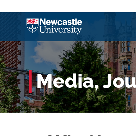
Media, Jo