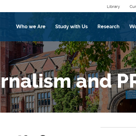
Library
Cur
Who we Are
Study with Us
Research
Wo
urnalism and P