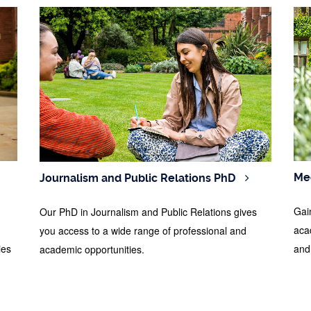
Med
Journalism and Public Relations PhD
Gai
Our PhD in Journalism and Public Relations gives
aca
you access to a wide range of professional and
ies
and 
academic opportunities.